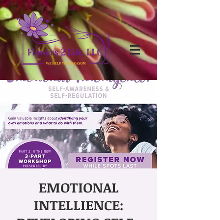
EMOTIONAL
INTELLIENCE: