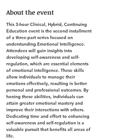
About the event
This 3-hour Clinical, Hybrid, Continuing 
Education event is the second installment 
of a three-part series focused on 
understanding Emotional Intelligence. 
Attendees will gain insights into 
developing self-awareness and self-
regulation, which are essential elements 
of emotional intelligence. These skills 
allow individuals to manage their 
emotions effectively, resulting in better 
personal and professional outcomes. By 
honing these abilities, individuals can 
attain greater emotional mastery and 
improve their interactions with others. 
Dedicating time and effort to enhancing 
self-awareness and self-regulation is a 
valuable pursuit that benefits all areas of 
life.