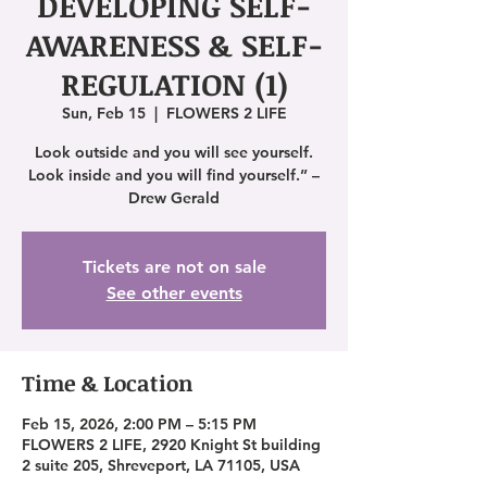
DEVELOPING SELF-
AWARENESS & SELF-
REGULATION (1)
Sun, Feb 15
  |  
FLOWERS 2 LIFE
Look outside and you will see yourself.
Look inside and you will find yourself.” –
Drew Gerald
Tickets are not on sale
See other events
Time & Location
Feb 15, 2026, 2:00 PM – 5:15 PM
FLOWERS 2 LIFE, 2920 Knight St building
2 suite 205, Shreveport, LA 71105, USA