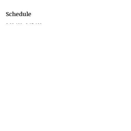
Schedule
9:00 AM - 9:15 AM
15 minutes
Sign-In
Shreve Memorial Library
9:00 AM - 12:00 PM
3 hours
Emotional Intelligence: Self-Awareness
and Self-Regulation
Shreve Memorial Library
See All