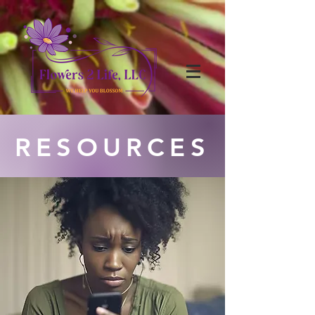
RESOURCES