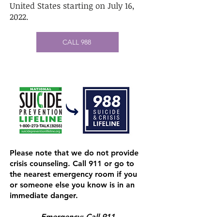
United States starting on July 16,
2022.
CALL 988
Please note that we do not provide
crisis counseling. Call 911 or go to
the nearest emergency room if you
or someone else you know is in an
immediate danger.
Emergency: Call 911