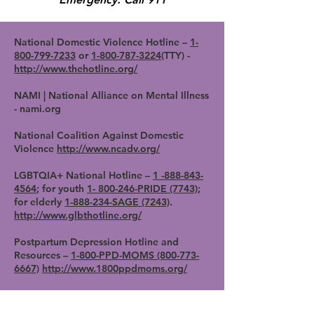
National Domestic Violence Hotline –
1-
800-799-7233
or
1-800-787-3224
(TTY) -
http://www.thehotline.org/
NAMI | National Alliance on Mental Illness
- nami.org
National Coalition Against Domestic
Violence
http://www.ncadv.org/
LGBTQIA+ National Hotline –
1 -888-843-
4564
; for youth
1- 800-246-PRIDE (7743)
;
for elderly
1-888-234-SAGE (7243)
.
http://www.glbthotline.org/
Postpartum Depression Hotline and
Resources –
1-800-PPD-MOMS (800-773-
6667)
http://www.1800ppdmoms.org/
Postpartum Support International -
1-800-
944-4773