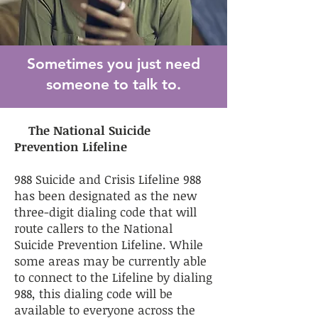
Sometimes you just need
someone to talk to.
The National Suicide
Prevention Lifeline
988 Suicide and Crisis Lifeline 988
has been designated as the new
three-digit dialing code that will
route callers to the National
Suicide Prevention Lifeline. While
some areas may be currently able
to connect to the Lifeline by dialing
988, this dialing code will be
available to everyone across the