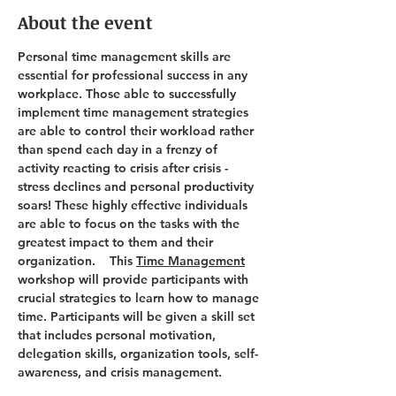
About the event
Personal time management skills are 
essential for professional success in any 
workplace. Those able to successfully 
implement time management strategies 
are able to control their workload rather 
than spend each day in a frenzy of 
activity reacting to crisis after crisis - 
stress declines and personal productivity 
soars! These highly effective individuals 
are able to focus on the tasks with the 
greatest impact to them and their 
organization.    This 
Time Management
workshop will provide participants with 
crucial strategies to learn how to manage 
time. Participants will be given a skill set 
that includes personal motivation, 
delegation skills, organization tools, self-
awareness, and crisis management. 