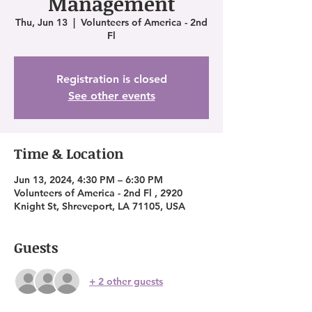
Management
Thu, Jun 13
  |  
Volunteers of America - 2nd
Fl
Registration is closed
See other events
Time & Location
Jun 13, 2024, 4:30 PM – 6:30 PM
Volunteers of America - 2nd Fl , 2920
Knight St, Shreveport, LA 71105, USA
Guests
+ 2 other guests