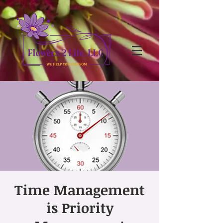
Time Management
is Priority