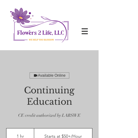
Available Online
Continuing
Education
CE credit authorized by LABSWE
Starts
at
1 hr
1
Starts at $50+/Hour
$50+/Hour